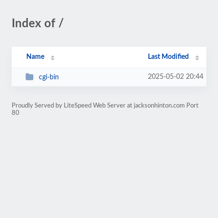
Index of /
Name
Last Modified
2025-05-02 20:44
cgi-bin
Proudly Served by LiteSpeed Web Server at jacksonhinton.com Port
80